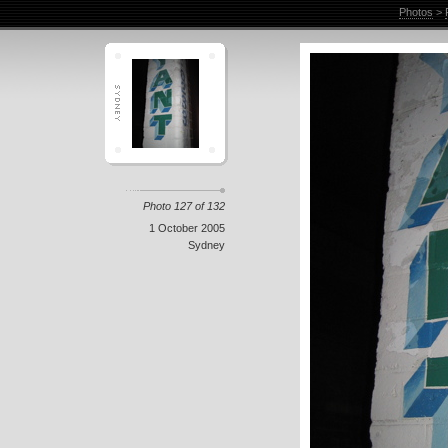
Photos
>
Photo 127 of 132
1 October 2005
Sydney