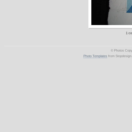
1 c
© Photos Copy
Photo Templates
from Stopdesign