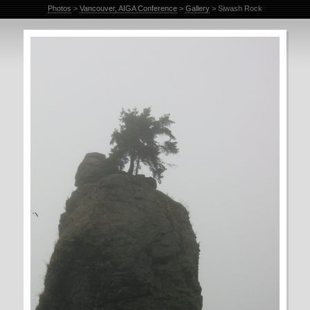
Photos
>
Vancouver, AIGA Conference
>
Gallery
> Siwash Rock