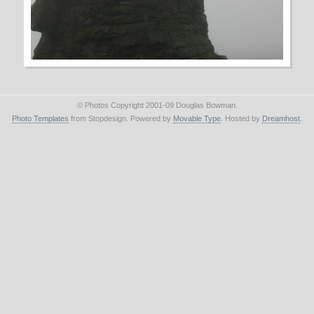
© Photos Copyright 2001-09 Douglas Bowman.
Photo Templates
from Stopdesign. Powered by
Movable Type
. Hosted by
Dreamhost
.