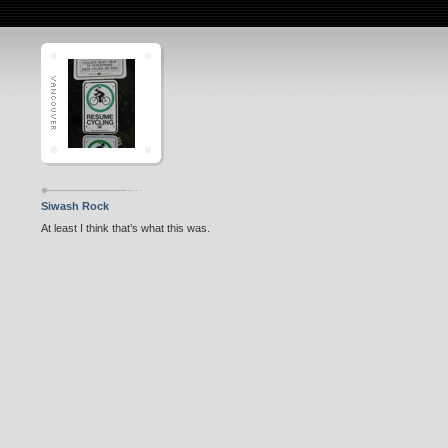
Siwash Rock
At least I think that’s what this was.