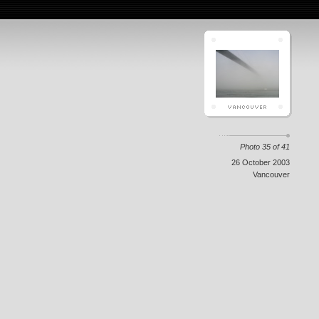
Photo 35 of 41
26 October 2003
Vancouver