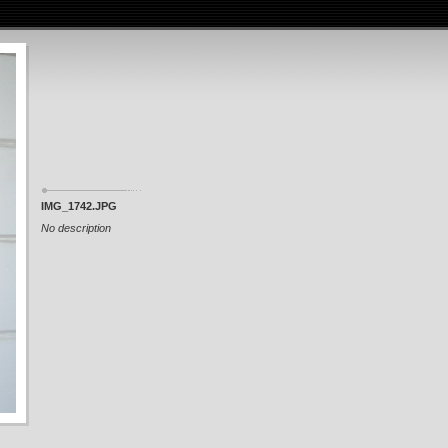
IMG_1742.JPG
No description