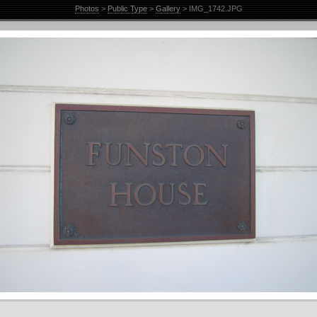
Photos
>
Public Type
>
Gallery
> IMG_1742.JPG