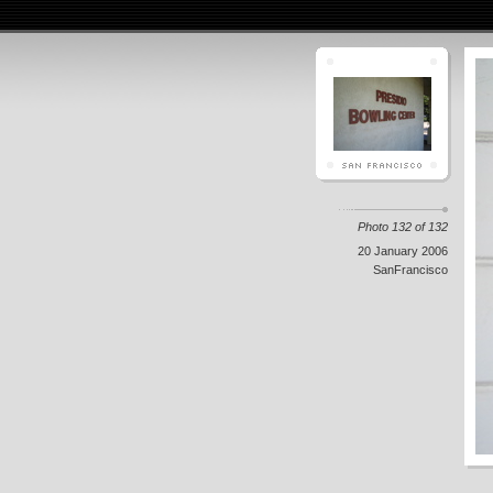
Photo 132 of 132
20 January 2006
SanFrancisco