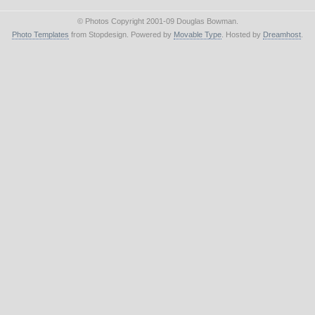
© Photos Copyright 2001-09 Douglas Bowman.
Photo Templates
from Stopdesign. Powered by
Movable Type
. Hosted by
Dreamhost
.