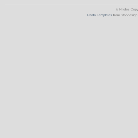
© Photos Copy
Photo Templates
from Stopdesign