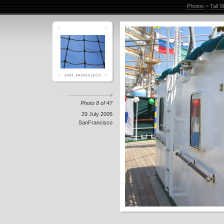
Photos
>
Tall 
Photo 8 of 47
29 July 2005
SanFrancisco