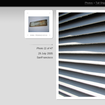
Photos
>
Tall Shi
Photo 11 of 47
29 July 2005
SanFrancisco