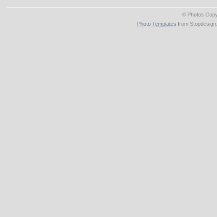
© Photos Copy
Photo Templates
from Stopdesign