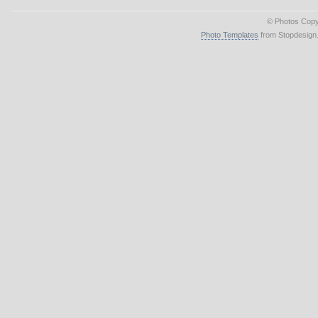
© Photos Copy
Photo Templates
from Stopdesign