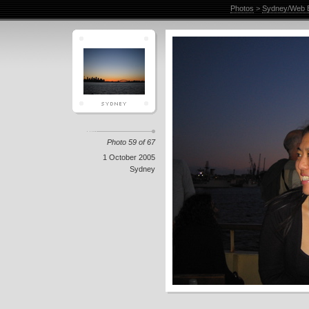
Photos
>
Sydney/Web E
Photo 59 of 67
1 October 2005
Sydney