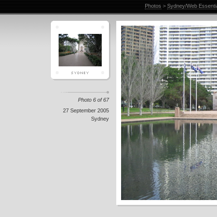
Photos
>
Sydney/Web Essenti
Photo 6 of 67
27 September 2005
Sydney