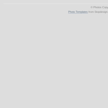
© Photos Copy
Photo Templates
from Stopdesign