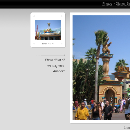
Photos
>
Disney Si
Photo 43 of 43
23 July 2005
Anaheim
1 c