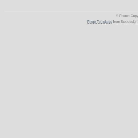
© Photos Copy
Photo Templates
from Stopdesign